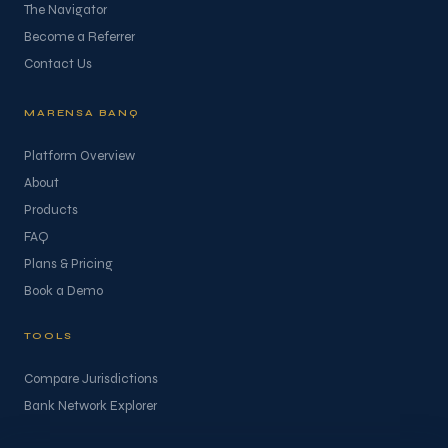
The Navigator
Become a Referrer
Contact Us
MARENSA BANQ
Platform Overview
About
Products
FAQ
Plans & Pricing
Book a Demo
TOOLS
Compare Jurisdictions
Bank Network Explorer