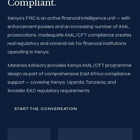
Compliant.
Kenya's FRC is an active financial intelligence unit — with
enforcement powers and an increasing number of AML
prosecutions. Inadequate AML/CFT compliance creates
real regulatory and criminal risk for financial institutions
operating in Kenya.
Marensa Advisory provides Kenya AML/CFT programme
design as part of comprehensive East Africa compliance
support — covering Kenya, Uganda, Tanzania, and
broader EAC regulatory requirements.
START THE CONVERSATION