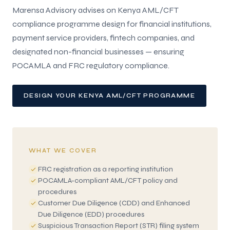
Marensa Advisory advises on Kenya AML/CFT
compliance programme design for financial institutions,
payment service providers, fintech companies, and
designated non-financial businesses — ensuring
POCAMLA and FRC regulatory compliance.
DESIGN YOUR KENYA AML/CFT PROGRAMME
WHAT WE COVER
FRC registration as a reporting institution
POCAMLA-compliant AML/CFT policy and
procedures
Customer Due Diligence (CDD) and Enhanced
Due Diligence (EDD) procedures
Suspicious Transaction Report (STR) filing system