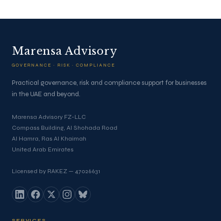
Marensa Advisory
GOVERNANCE · RISK · COMPLIANCE
Practical governance, risk and compliance support for businesses
in the UAE and beyond.
Marensa Advisory FZ-LLC
Compass Building, Al Shohada Road
Al Hamra, Ras Al Khaimah
United Arab Emirates
Licensed by RAKEZ — 47026631
SERVICES