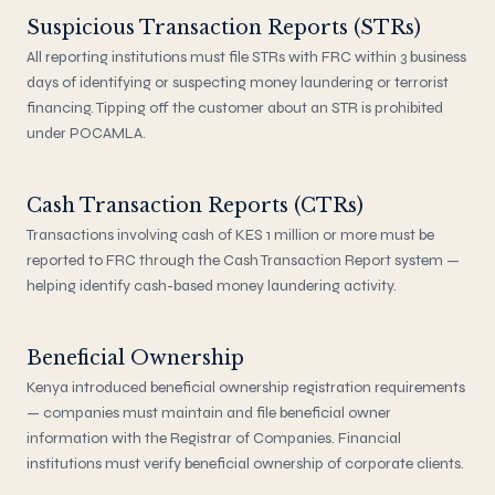
Suspicious Transaction Reports (STRs)
All reporting institutions must file STRs with FRC within 3 business
days of identifying or suspecting money laundering or terrorist
financing. Tipping off the customer about an STR is prohibited
under POCAMLA.
Cash Transaction Reports (CTRs)
Transactions involving cash of KES 1 million or more must be
reported to FRC through the Cash Transaction Report system —
helping identify cash-based money laundering activity.
Beneficial Ownership
Kenya introduced beneficial ownership registration requirements
— companies must maintain and file beneficial owner
information with the Registrar of Companies. Financial
institutions must verify beneficial ownership of corporate clients.