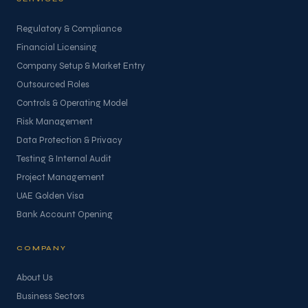
Regulatory & Compliance
Financial Licensing
Company Setup & Market Entry
Outsourced Roles
Controls & Operating Model
Risk Management
Data Protection & Privacy
Testing & Internal Audit
Project Management
UAE Golden Visa
Bank Account Opening
COMPANY
About Us
Business Sectors