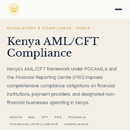
REGULATORY & COMPLIANCE · KENYA
Kenya AML/CFT
Compliance
Kenya's AML/CFT framework under POCAMLA and
the Financial Reporting Centre (FRC) imposes
comprehensive compliance obligations on financial
institutions, payment providers, and designated non-
financial businesses operating in Kenya.
KENYA
AML
CFT
FRC
POCAMLA
FINANCIAL INTELLIGENCE
COMPLIANCE