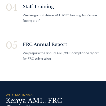
04
Staff Training
We design and deliver AML/CFT training for Kenya-
facing staff.
05
FRC Annual Report
We prepare the annual AML/CFT compliance report
for FRC submission.
WHY MARENSA
Kenya AML. FRC