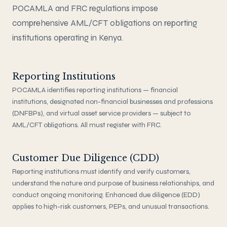
POCAMLA and FRC regulations impose
comprehensive AML/CFT obligations on reporting
institutions operating in Kenya.
Reporting Institutions
POCAMLA identifies reporting institutions — financial
institutions, designated non-financial businesses and professions
(DNFBPs), and virtual asset service providers — subject to
AML/CFT obligations. All must register with FRC.
Customer Due Diligence (CDD)
Reporting institutions must identify and verify customers,
understand the nature and purpose of business relationships, and
conduct ongoing monitoring. Enhanced due diligence (EDD)
applies to high-risk customers, PEPs, and unusual transactions.