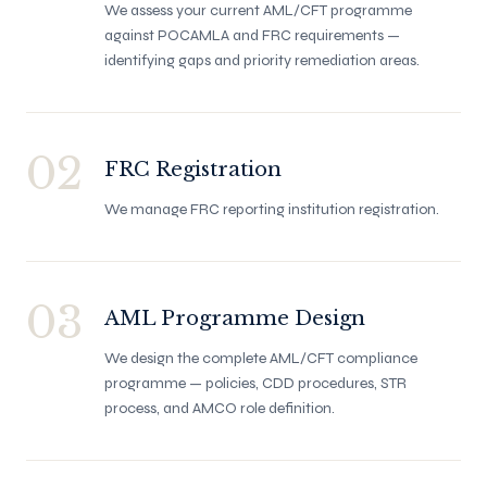
We assess your current AML/CFT programme
against POCAMLA and FRC requirements —
identifying gaps and priority remediation areas.
02
FRC Registration
We manage FRC reporting institution registration.
03
AML Programme Design
We design the complete AML/CFT compliance
programme — policies, CDD procedures, STR
process, and AMCO role definition.