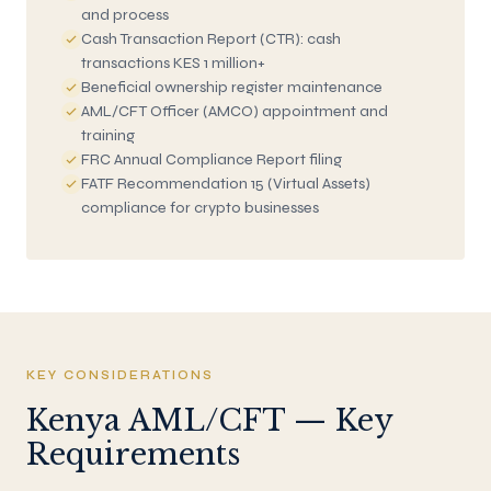
and process
Cash Transaction Report (CTR): cash
transactions KES 1 million+
Beneficial ownership register maintenance
AML/CFT Officer (AMCO) appointment and
training
FRC Annual Compliance Report filing
FATF Recommendation 15 (Virtual Assets)
compliance for crypto businesses
KEY CONSIDERATIONS
Kenya AML/CFT — Key
Requirements