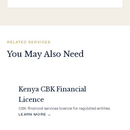
RELATED SERVICES
You May Also Need
Kenya CBK Financial
Licence
CBK financial services licence for regulated entities.
LEARN MORE →