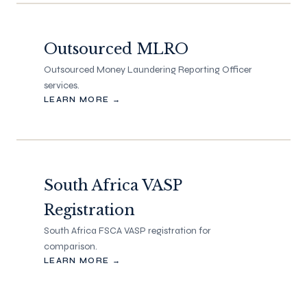
Outsourced MLRO
Outsourced Money Laundering Reporting Officer
services.
LEARN MORE →
South Africa VASP
Registration
South Africa FSCA VASP registration for
comparison.
LEARN MORE →