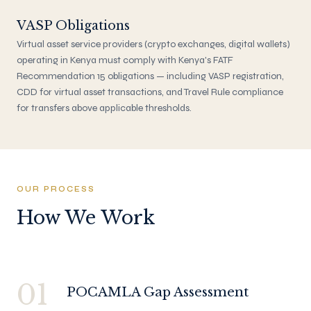
VASP Obligations
Virtual asset service providers (crypto exchanges, digital wallets)
operating in Kenya must comply with Kenya's FATF
Recommendation 15 obligations — including VASP registration,
CDD for virtual asset transactions, and Travel Rule compliance
for transfers above applicable thresholds.
OUR PROCESS
How We Work
01
POCAMLA Gap Assessment