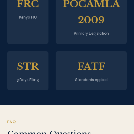
FRC
POCAMLA
2009
Kenya FIU
Primary Legislation
STR
FATF
3 Days Filing
Standards Applied
FAQ