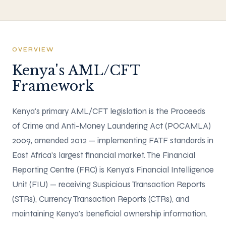
OVERVIEW
Kenya's AML/CFT
Framework
Kenya's primary AML/CFT legislation is the Proceeds
of Crime and Anti-Money Laundering Act (POCAMLA)
2009, amended 2012 — implementing FATF standards in
East Africa's largest financial market. The Financial
Reporting Centre (FRC) is Kenya's Financial Intelligence
Unit (FIU) — receiving Suspicious Transaction Reports
(STRs), Currency Transaction Reports (CTRs), and
maintaining Kenya's beneficial ownership information.