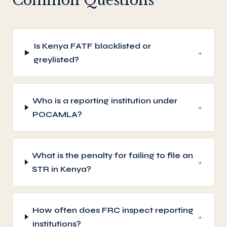
Common Questions
Is Kenya FATF blacklisted or
+
greylisted?
Who is a reporting institution under
+
POCAMLA?
What is the penalty for failing to file an
+
STR in Kenya?
How often does FRC inspect reporting
+
institutions?