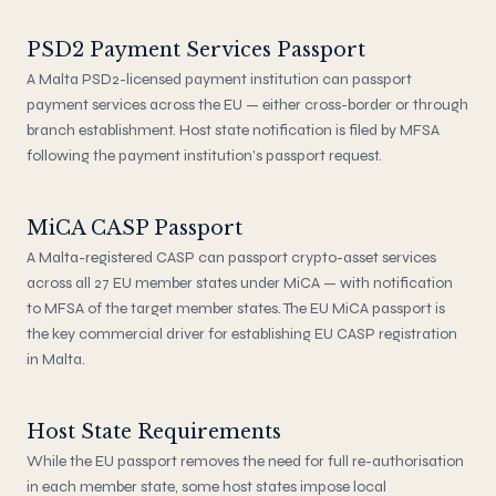
PSD2 Payment Services Passport
A Malta PSD2-licensed payment institution can passport
payment services across the EU — either cross-border or through
branch establishment. Host state notification is filed by MFSA
following the payment institution's passport request.
MiCA CASP Passport
A Malta-registered CASP can passport crypto-asset services
across all 27 EU member states under MiCA — with notification
to MFSA of the target member states. The EU MiCA passport is
the key commercial driver for establishing EU CASP registration
in Malta.
Host State Requirements
While the EU passport removes the need for full re-authorisation
in each member state, some host states impose local