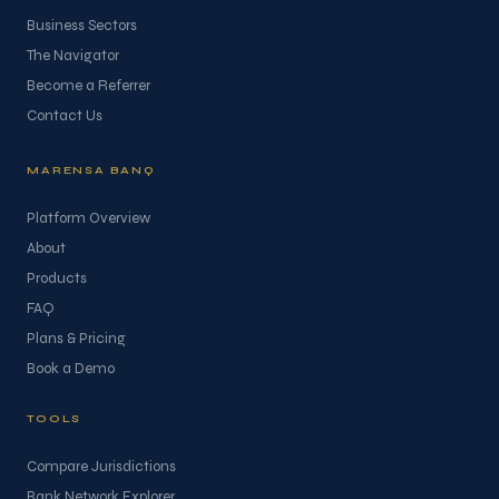
Business Sectors
The Navigator
Become a Referrer
Contact Us
MARENSA BANQ
Platform Overview
About
Products
FAQ
Plans & Pricing
Book a Demo
TOOLS
Compare Jurisdictions
Bank Network Explorer