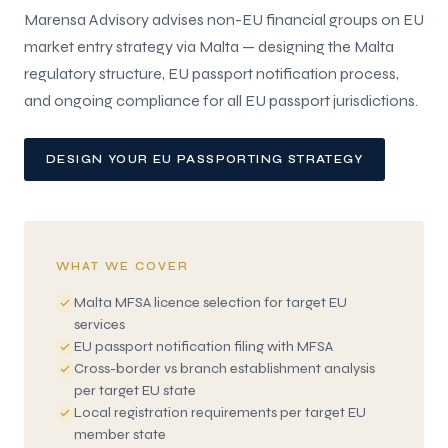
Marensa Advisory advises non-EU financial groups on EU
market entry strategy via Malta — designing the Malta
regulatory structure, EU passport notification process,
and ongoing compliance for all EU passport jurisdictions.
DESIGN YOUR EU PASSPORTING STRATEGY
WHAT WE COVER
Malta MFSA licence selection for target EU
services
EU passport notification filing with MFSA
Cross-border vs branch establishment analysis
per target EU state
Local registration requirements per target EU
member state