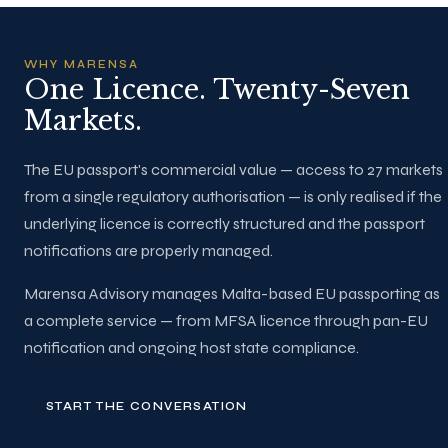
WHY MARENSA
One Licence. Twenty-Seven
Markets.
The EU passport's commercial value — access to 27 markets
from a single regulatory authorisation — is only realised if the
underlying licence is correctly structured and the passport
notifications are properly managed.
Marensa Advisory manages Malta-based EU passporting as
a complete service — from MFSA licence through pan-EU
notification and ongoing host state compliance.
START THE CONVERSATION