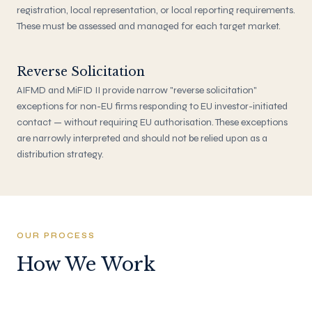
registration, local representation, or local reporting requirements.
These must be assessed and managed for each target market.
Reverse Solicitation
AIFMD and MiFID II provide narrow "reverse solicitation"
exceptions for non-EU firms responding to EU investor-initiated
contact — without requiring EU authorisation. These exceptions
are narrowly interpreted and should not be relied upon as a
distribution strategy.
OUR PROCESS
How We Work