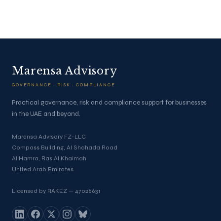
Marensa Advisory
GOVERNANCE · RISK · COMPLIANCE
Practical governance, risk and compliance support for businesses
in the UAE and beyond.
Marensa Advisory FZ-LLC
Compass Building, Al Shohada Road
Al Hamra, Ras Al Khaimah
United Arab Emirates
Licensed by RAKEZ — 47026631