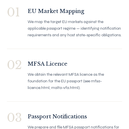
01
EU Market Mapping
We map the target EU markets against the
applicable passport regime — identifying notification
requirements and any host state-specific obligations.
02
MFSA Licence
We obtain the relevant MFSA licence as the
foundation for the EU passport (see mfsa-
licence.html, malta-vfa.html).
03
Passport Notifications
We prepare and file MFSA passport notifications for