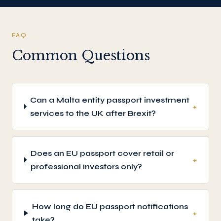
FAQ
Common Questions
Can a Malta entity passport investment
+
services to the UK after Brexit?
Does an EU passport cover retail or
+
professional investors only?
How long do EU passport notifications
+
take?