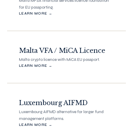
Malta MFSA financial services licence foundation
for EU passporting.
LEARN MORE →
Malta VFA / MiCA Licence
Malta crypto licence with MiCA EU passport.
LEARN MORE →
Luxembourg AIFMD
Luxembourg AIFMD alternative for larger fund
management platforms.
LEARN MORE →