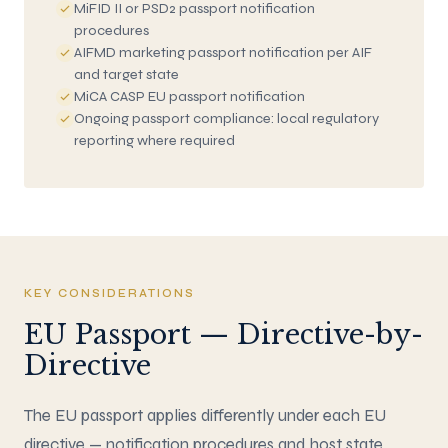
MiFID II or PSD2 passport notification
procedures
AIFMD marketing passport notification per AIF
and target state
MiCA CASP EU passport notification
Ongoing passport compliance: local regulatory
reporting where required
KEY CONSIDERATIONS
EU Passport — Directive-by-
Directive
The EU passport applies differently under each EU
directive — notification procedures and host state