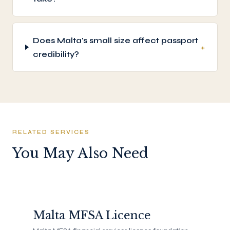
Does Malta's small size affect passport
+
credibility?
RELATED SERVICES
You May Also Need
Malta MFSA Licence