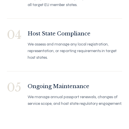
all target EU member states.
04
Host State Compliance
We assess and manage any local registration,
representation, or reporting requirements in target
host states.
05
Ongoing Maintenance
We manage annual passport renewals, changes of
service scope, and host state regulatory engagement.