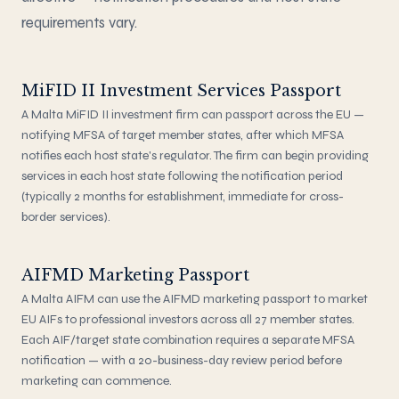
requirements vary.
MiFID II Investment Services Passport
A Malta MiFID II investment firm can passport across the EU —
notifying MFSA of target member states, after which MFSA
notifies each host state's regulator. The firm can begin providing
services in each host state following the notification period
(typically 2 months for establishment, immediate for cross-
border services).
AIFMD Marketing Passport
A Malta AIFM can use the AIFMD marketing passport to market
EU AIFs to professional investors across all 27 member states.
Each AIF/target state combination requires a separate MFSA
notification — with a 20-business-day review period before
marketing can commence.