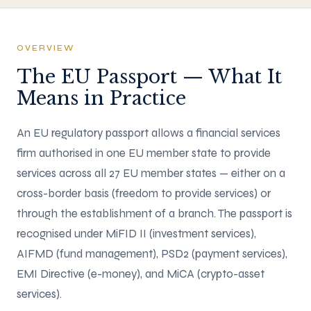
OVERVIEW
The EU Passport — What It
Means in Practice
An EU regulatory passport allows a financial services
firm authorised in one EU member state to provide
services across all 27 EU member states — either on a
cross-border basis (freedom to provide services) or
through the establishment of a branch. The passport is
recognised under MiFID II (investment services),
AIFMD (fund management), PSD2 (payment services),
EMI Directive (e-money), and MiCA (crypto-asset
services).