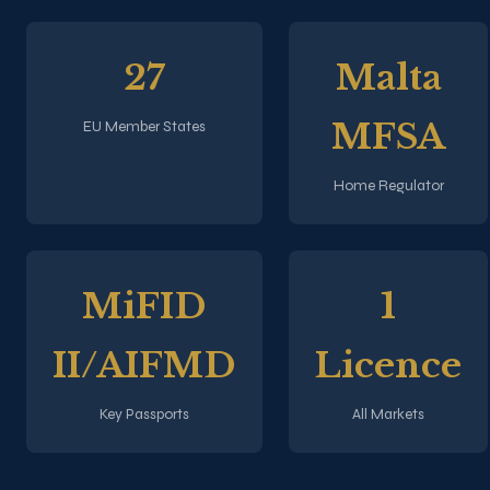
27
Malta
MFSA
EU Member States
Home Regulator
MiFID
1
II/AIFMD
Licence
Key Passports
All Markets