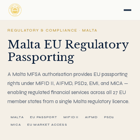
REGULATORY & COMPLIANCE · MALTA
Malta EU Regulatory
Passporting
A Malta MFSA authorisation provides EU passporting
rights under MiFID II, AIFMD, PSD2, EMI, and MiCA —
enabling regulated financial services across all 27 EU
member states from a single Malta regulatory licence.
MALTA
EU PASSPORT
MIFID II
AIFMD
PSD2
MICA
EU MARKET ACCESS