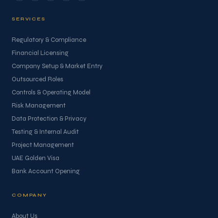
SERVICES
Regulatory & Compliance
Financial Licensing
Company Setup & Market Entry
Outsourced Roles
Controls & Operating Model
Risk Management
Data Protection & Privacy
Testing & Internal Audit
Project Management
UAE Golden Visa
Bank Account Opening
COMPANY
About Us