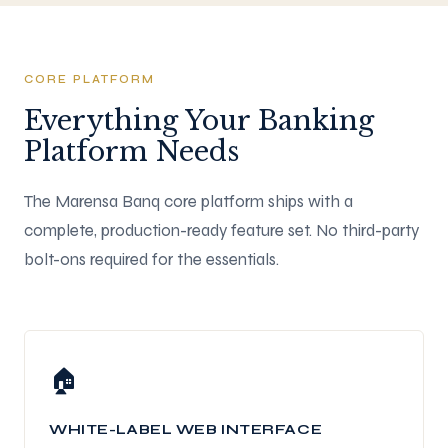
CORE PLATFORM
Everything Your Banking
Platform Needs
The Marensa Banq core platform ships with a
complete, production-ready feature set. No third-party
bolt-ons required for the essentials.
🏠
WHITE-LABEL WEB INTERFACE