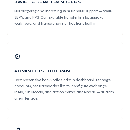
SWIFT & SEPA TRANSFERS
Full outgoing and incoming wire transfer support — SWIFT,
SEPA, and FPS. Configurable transfer limits, approval
workflows, and transaction notifications built in.
⚙
ADMIN CONTROL PANEL
Comprehensive back-office admin dashboard. Manage
accounts, set transaction limits, configure exchange
rates, run reports, and action compliance holds — all from
one interface.