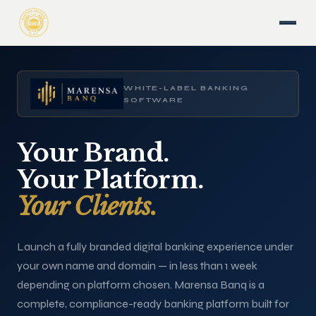
WHITE-LABEL BANKING
SOFTWARE
Your Brand.
Your Platform.
Your Clients.
Launch a fully branded digital banking experience under
your own name and domain — in less than 1 week
depending on platform chosen. Marensa Banq is a
complete, compliance-ready banking platform built for