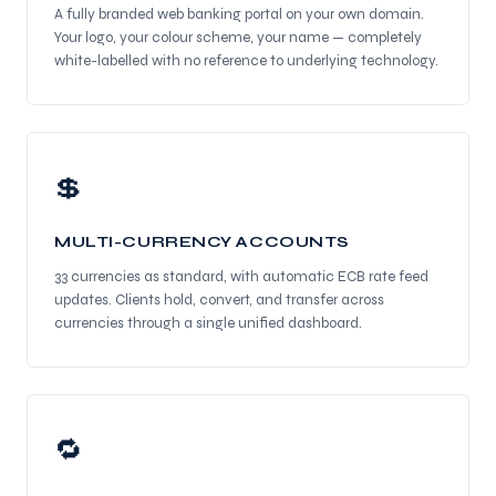
A fully branded web banking portal on your own domain.
Your logo, your colour scheme, your name — completely
white-labelled with no reference to underlying technology.
💲
MULTI-CURRENCY ACCOUNTS
33 currencies as standard, with automatic ECB rate feed
updates. Clients hold, convert, and transfer across
currencies through a single unified dashboard.
🔁