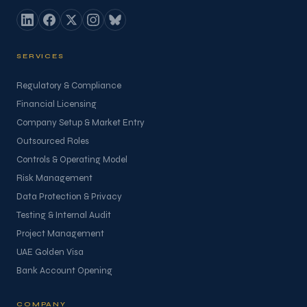
SERVICES
Regulatory & Compliance
Financial Licensing
Company Setup & Market Entry
Outsourced Roles
Controls & Operating Model
Risk Management
Data Protection & Privacy
Testing & Internal Audit
Project Management
UAE Golden Visa
Bank Account Opening
COMPANY