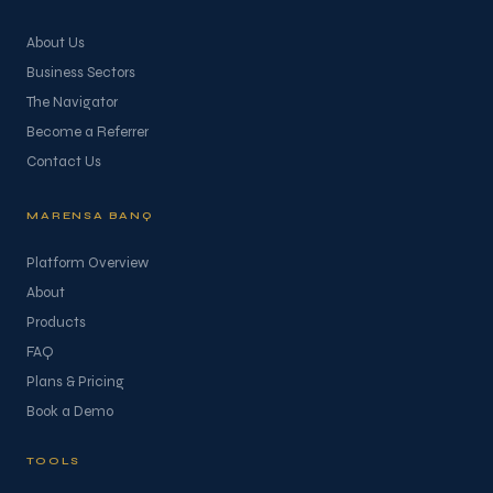
About Us
Business Sectors
The Navigator
Become a Referrer
Contact Us
MARENSA BANQ
Platform Overview
About
Products
FAQ
Plans & Pricing
Book a Demo
TOOLS