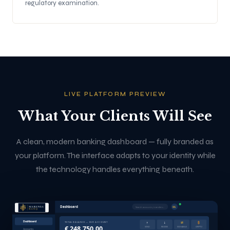
regulatory examination.
LIVE PLATFORM PREVIEW
What Your Clients Will See
A clean, modern banking dashboard — fully branded as
your platform. The interface adapts to your identity while
the technology handles everything beneath.
Dashboard
RK
Search accounts, transfers...
Dashboard
↑
↓
⇄
₿
TOTAL BALANCE — EUR ACCOUNT
€ 248,750.00
SEND
RECEIVE
EXCHANGE
CRYPTO
Accounts