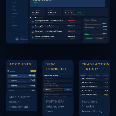
▲ 4.2% this month
Transfers
Cards
History
SENT THIS MONTH
RECEIVED
CRYPTO PORTFOLIO
€ 42,300
€ 91,250
₿ 1.42 BTC
+3.1%
Exchange
14 transactions
9 transactions
≈ € 67,200 at current rate · ETH · USDT · XRP
Crypto
Recent Transactions
View all →
Currency Balances
Outgoing Wire Transfer — Beneficiary Corp Ltd
− € 18,500.00
OWT
KYC
SWIFT · 16 Jun 2026 · Ref: OWT-2026-0441
Completed
EUR
€ 248,750
Settings
Incoming Wire — Dubai Capital Partners
+ € 55,000.00
USD
$ 74,500
IWT
SEPA · 15 Jun 2026 · Ref: IWT-2026-0882
Completed
GBP
£ 32,000
Payroll Batch — 12 Beneficiaries (CSV Import)
− € 38,400.00
BATCH
Batch OWT · 12 Jun 2026 · Ref: BATCH-2026-0091
Completed
AED
د.إ 41,200
Currency Exchange EUR → USD
€ 25,000.00
EX
Rajesh Kumar
Internal · 10 Jun 2026 · Rate: 1.0841
Completed
● 2FA Active
KYC Verified
RK
Premium Account
ACCOUNTS
NEW
TRANSACTION
TRANSFER
HISTORY
My Accounts
+ New
€ 248,750
EUR Account
Outgoing Wire Transfer
All Types
Jun 2026
Completed
Export CSV
€
IBAN: DE89 3704 0044 0532 0130 00
Active
OWT — Beneficiary Corp Ltd
−€18,500
BENEFICIARY NAME
↑
$ 74,500
SWIFT · 16 Jun 2026 · OWT-2026-0441
Done
USD Account
$
Dubai Capital Partners LLC
IBAN: US12 3456 7890 1234 5678 90
Active
IWT — Dubai Capital Partners
+€55,000
IBAN / ACCOUNT NUMBER
↓
SEPA · 15 Jun 2026 · IWT-2026-0882
Done
£ 32,000
GBP Account
AE07 0331 2345 6789 0123 456
£
BATCH — Payroll 12 Beneficiaries
−€38,400
IBAN: GB29 NWBK 6016 1331 9268 19
Active
AMOUNT
↑
CSV OWT · 12 Jun 2026 · BATCH-0091
Done
55,000.00
EUR ▾
AED Account
د.إ 41,200
FX — EUR → USD Exchange
€25,000
↔
PAYMENT REFERENCE
Internal · 10 Jun 2026 · Rate: 1.0841
Done
INV-2026-0441 — Q2 Settlement
Crypto — BTC Purchase via Widget
0.42 BTC
₿
Multi-currency
Done
Estimated fee: €18.00 · SWIFT transfer · 1–2 business days
SWIFT & SEPA
Searchable,
account
outgoing wire
filterable
management
forms
transaction log