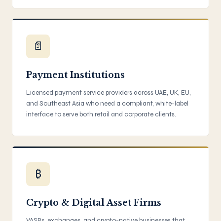
📄
Payment Institutions
Licensed payment service providers across UAE, UK, EU,
and Southeast Asia who need a compliant, white-label
interface to serve both retail and corporate clients.
₿
Crypto & Digital Asset Firms
VASPs, exchanges, and crypto-native businesses that