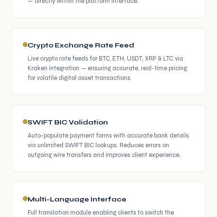
— directly within the platform interface.
Crypto Exchange Rate Feed
Live crypto rate feeds for BTC, ETH, USDT, XRP & LTC via
Kraken integration — ensuring accurate, real-time pricing
for volatile digital asset transactions.
SWIFT BIC Validation
Auto-populate payment forms with accurate bank details
via unlimited SWIFT BIC lookups. Reduces errors on
outgoing wire transfers and improves client experience.
Multi-Language Interface
Full translation module enabling clients to switch the