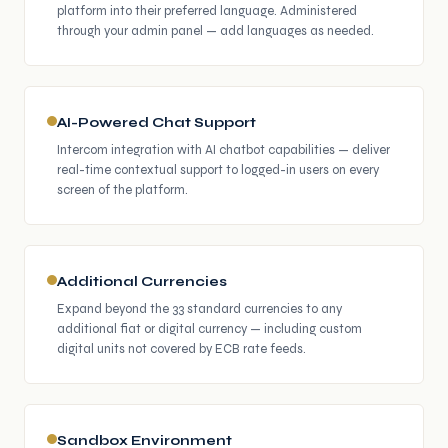
platform into their preferred language. Administered
through your admin panel — add languages as needed.
AI-Powered Chat Support
Intercom integration with AI chatbot capabilities — deliver
real-time contextual support to logged-in users on every
screen of the platform.
Additional Currencies
Expand beyond the 33 standard currencies to any
additional fiat or digital currency — including custom
digital units not covered by ECB rate feeds.
Sandbox Environment