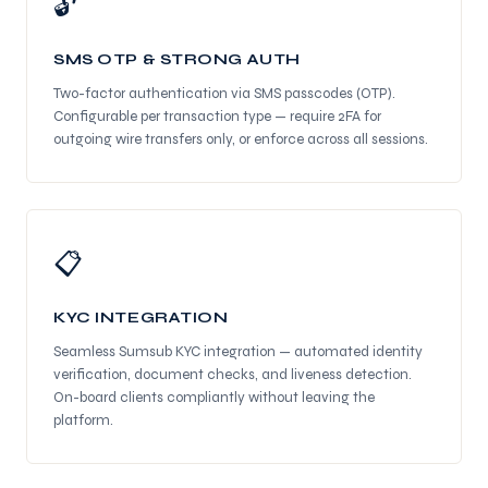
🔓
SMS OTP & STRONG AUTH
Two-factor authentication via SMS passcodes (OTP).
Configurable per transaction type — require 2FA for
outgoing wire transfers only, or enforce across all sessions.
📋
KYC INTEGRATION
Seamless Sumsub KYC integration — automated identity
verification, document checks, and liveness detection.
On-board clients compliantly without leaving the
platform.