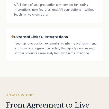
A full clone of your production environment for testing
integrations, new features, and API connections — without
touching live client data.
External Links & Integrations
Inject up to 10 custom external links into the platform menu
and transfers page — connecting third-party services and
partner products seamlessly from within the interface.
HOW IT WORKS
From Agreement to Live