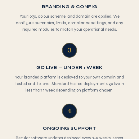
BRANDING & CONFIG
Your logo, colour scheme, and domain are applied. We
configure currencies, limits, compliance settings, and any
required modules to match your operational needs.
3
GO LIVE — UNDER 1 WEEK
Your branded platform is deployed to your own domain and
tested end-to-end. Standard hosted deployments go live in
less than 1 week depending on platform chosen.
4
ONGOING SUPPORT
Regular software updates deployed every 3–5 weeks, server