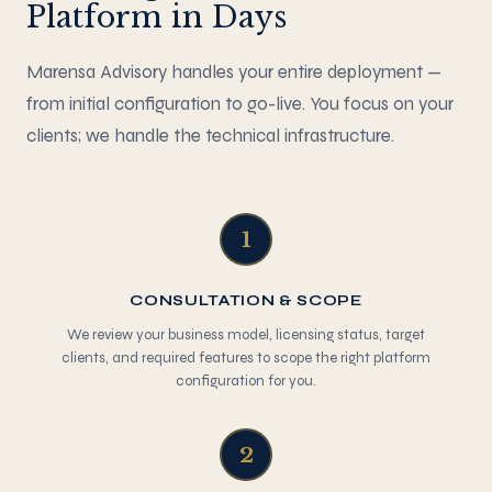
Platform in Days
Marensa Advisory handles your entire deployment —
from initial configuration to go-live. You focus on your
clients; we handle the technical infrastructure.
1
CONSULTATION & SCOPE
We review your business model, licensing status, target
clients, and required features to scope the right platform
configuration for you.
2