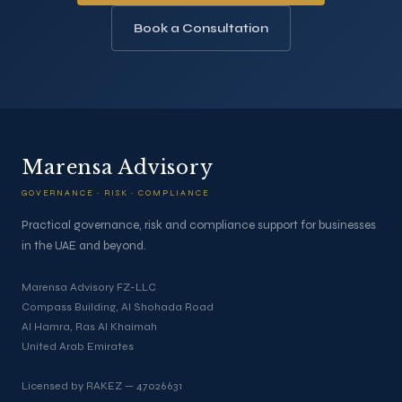
Book a Consultation
Marensa Advisory
GOVERNANCE · RISK · COMPLIANCE
Practical governance, risk and compliance support for businesses
in the UAE and beyond.
Marensa Advisory FZ-LLC
Compass Building, Al Shohada Road
Al Hamra, Ras Al Khaimah
United Arab Emirates
Licensed by RAKEZ — 47026631