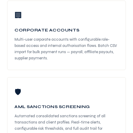
🏢
CORPORATE ACCOUNTS
Multi-user corporate accounts with configurable role-
based access and internal authorisation flows. Batch CSV
import for bulk payment runs — payroll, affiliate payouts,
supplier payments.
🛡
AML SANCTIONS SCREENING
Automated consolidated sanctions screening of all
transactions and client profiles. Real-time alerts,
configurable risk thresholds, and full audit trail for