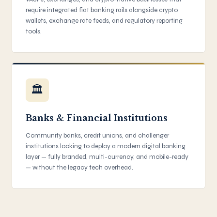
require integrated fiat banking rails alongside crypto
wallets, exchange rate feeds, and regulatory reporting
tools.
🏛
Banks & Financial Institutions
Community banks, credit unions, and challenger
institutions looking to deploy a modern digital banking
layer — fully branded, multi-currency, and mobile-ready
— without the legacy tech overhead.