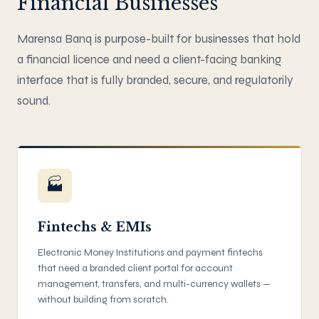
Financial Businesses
Marensa Banq is purpose-built for businesses that hold
a financial licence and need a client-facing banking
interface that is fully branded, secure, and regulatorily
sound.
🏭
Fintechs & EMIs
Electronic Money Institutions and payment fintechs
that need a branded client portal for account
management, transfers, and multi-currency wallets —
without building from scratch.