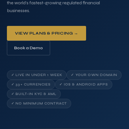
the world's fastest-growing regulated financial
businesses.
VIEW PLANS & PRICING →
Book a Demo
✓ LIVE IN UNDER 1 WEEK
✓ YOUR OWN DOMAIN
✓ 33+ CURRENCIES
✓ IOS & ANDROID APPS
✓ BUILT-IN KYC & AML
✓ NO MINIMUM CONTRACT