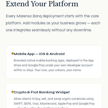
Extend Your Platform
Every Marensa Banq deployment starts with the core
platform. Add modules as your business grows — each
one integrates seamlessly without any downtime.
Mobile App — iOS & Android
Branded native mobile banking apps, deployed to the App
Store and Google Play under your own developer account
within 10 days. Your icon, your colours, your name.
Crypto & Fiat Banking Widget
Allow clients to buy, sell, and swap crypto currencies using
SWIFT, SEPA, Visa, Mastercard, Apple Pay and Google Pay