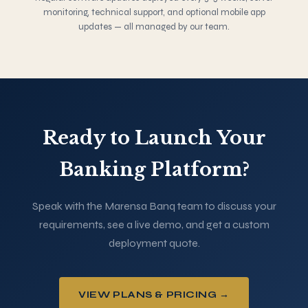
monitoring, technical support, and optional mobile app
updates — all managed by our team.
Ready to Launch Your
Banking Platform?
Speak with the Marensa Banq team to discuss your
requirements, see a live demo, and get a custom
deployment quote.
VIEW PLANS & PRICING →