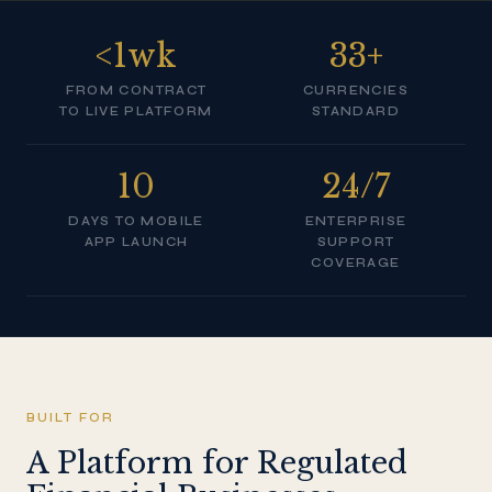
<1wk
33+
FROM CONTRACT
CURRENCIES
TO LIVE PLATFORM
STANDARD
10
24/7
DAYS TO MOBILE
ENTERPRISE
APP LAUNCH
SUPPORT
COVERAGE
BUILT FOR
A Platform for Regulated