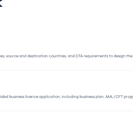
k
es, source and destination countries, and DTA requirements to design th
obal business licence application, including business plan, AML/CFT 