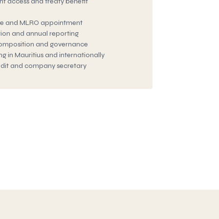
t access and treaty benefit
e and MLRO appointment
tion and annual reporting
composition and governance
 in Mauritius and internationally
audit and company secretary