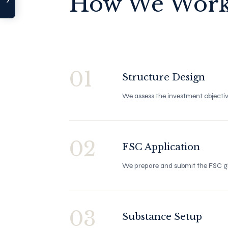
How We Wor
›
Bank Network
Compare Tool
Contact Us
01
Structure Design
We assess the investment objectiv
02
FSC Application
We prepare and submit the FSC gl
03
Substance Setup