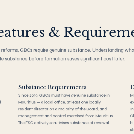
atures & Requirem
 reforms, GBCs require genuine substance. Understanding wh
e substance before formation saves significant cost later.
Substance Requirements
D
Since 2019, GBCs must have genuine substance in
Ma
l
Mauritius — a local office, at least one locally
ex
resident director on a majority of the Board, and
In
management and control exercised from Mauritius.
C
The FSC actively scrutinises substance at renewal.
hi
st