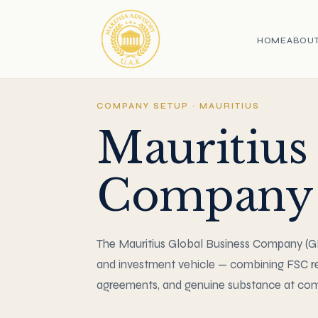
HOME
ABOU
COMPANY SETUP · MAURITIUS
Mauritius
Company 
The Mauritius Global Business Company (GBC
and investment vehicle — combining FSC re
agreements, and genuine substance at comp