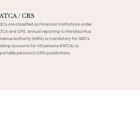
ATCA / CRS
Cs are classified as Financial Institutions under
TCA and CRS. Annual reporting to the Mauritius
venue Authority (MRA) is mandatory for GBCs
lding accounts for US persons (FATCA) or
portable persons in CRS jurisdictions.