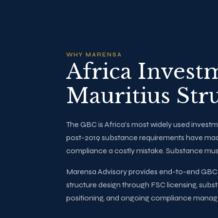
WHY MARENSA
Africa Invest
Mauritius Str
The GBC is Africa's most widely used investm
post-2019 substance requirements have ma
compliance a costly mistake. Substance mus
Marensa Advisory provides end-to-end GBC a
structure design through FSC licensing, subs
positioning, and ongoing compliance mana