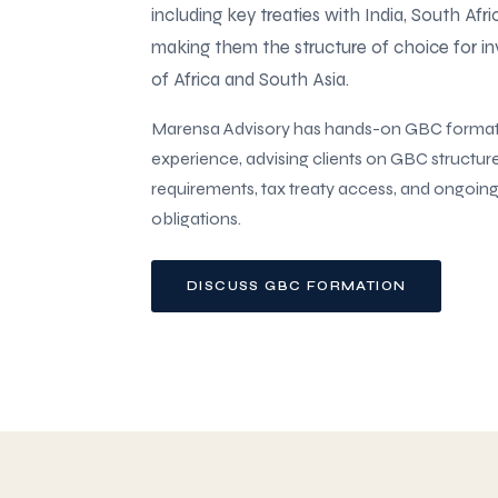
including key treaties with India, South Afr
making them the structure of choice for i
of Africa and South Asia.
Marensa Advisory has hands-on GBC forma
experience, advising clients on GBC structur
requirements, tax treaty access, and ongoin
obligations.
DISCUSS GBC FORMATION