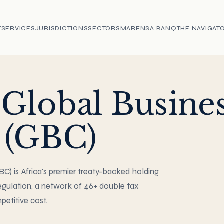
T
SERVICES
JURISDICTIONS
SECTORS
MARENSA BANQ
THE NAVIGAT
 Global Busine
(GBC)
) is Africa's premier treaty-backed holding
gulation, a network of 46+ double tax
etitive cost.