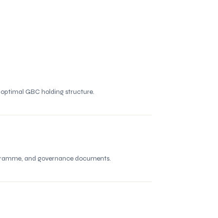
e optimal GBC holding structure.
programme, and governance documents.