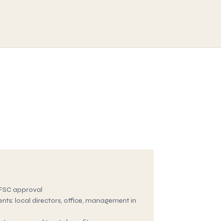
FSC approval
ts: local directors, office, management in