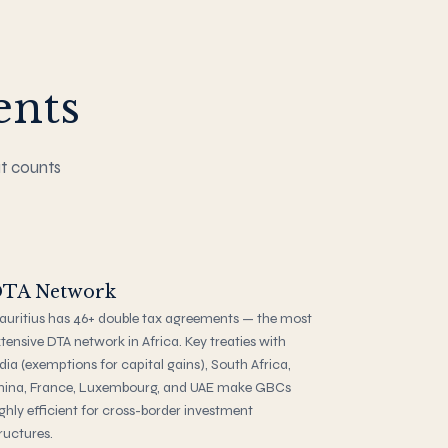
ents
at counts
TA Network
uritius has 46+ double tax agreements — the most
tensive DTA network in Africa. Key treaties with
dia (exemptions for capital gains), South Africa,
hina, France, Luxembourg, and UAE make GBCs
ghly efficient for cross-border investment
ructures.