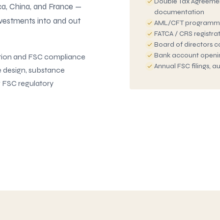
Double Tax Agreemen
ica, China, and France —
documentation
nvestments into and out
AML/CFT programm
FATCA / CRS registra
Board of directors 
Bank account opening
tion and FSC compliance
Annual FSC filings, 
e design, substance
g FSC regulatory