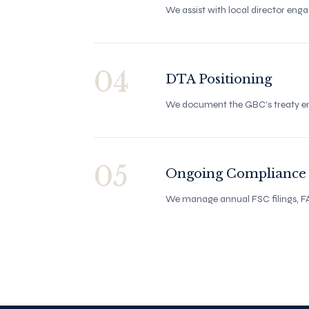
We assist with local director eng
04
DTA Positioning
We document the GBC's treaty enti
05
Ongoing Compliance
We manage annual FSC filings, FA