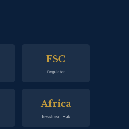
FSC
Regulator
Africa
Investment Hub