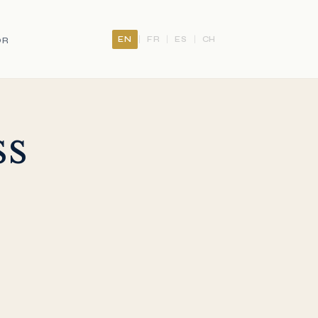
EN
FR
ES
CH
|
|
|
OR
ss