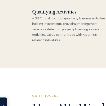
Qualifying Activities
A GBC must conduct qualifying business activities
holding investments, providing management
services, intellectual property licensing, or similar
activities. GBCs cannot trade with Mauritius-
resident individuals.
SHARE
LinkedIn
OUR PROCESS
TOOLS