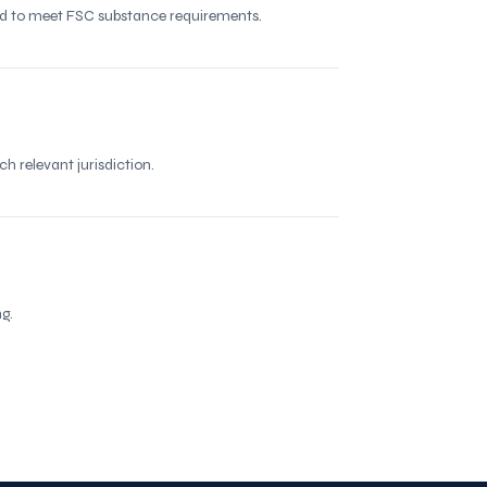
red to meet FSC substance requirements.
 relevant jurisdiction.
g.