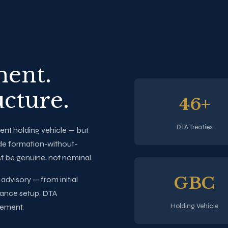
ment.
ucture.
46+
DTA Treaties
ent holding vehicle — but
de formation-without-
t be genuine, not nominal.
GBC
dvisory — from initial
tance setup, DTA
Holding Vehicle
gement.