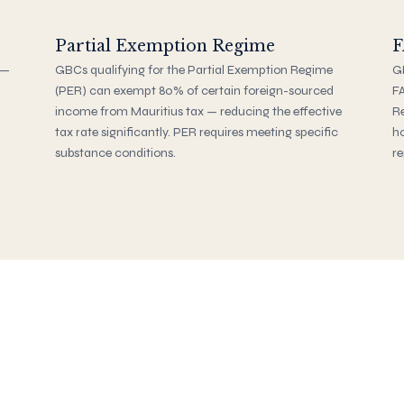
Partial Exemption Regime
F
 —
GBCs qualifying for the Partial Exemption Regime
GB
(PER) can exempt 80% of certain foreign-sourced
FA
income from Mauritius tax — reducing the effective
Re
tax rate significantly. PER requires meeting specific
ho
substance conditions.
re