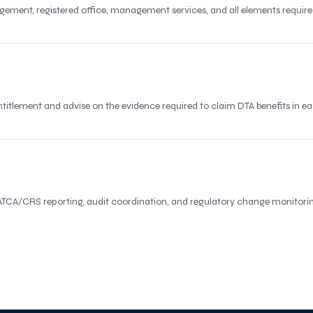
agement, registered office, management services, and all elements requi
tlement and advise on the evidence required to claim DTA benefits in each
TCA/CRS reporting, audit coordination, and regulatory change monitorin