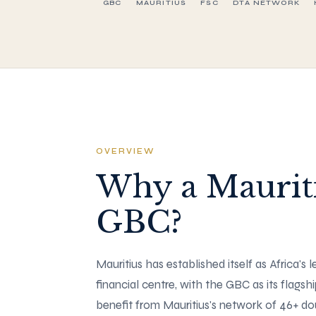
GBC
MAURITIUS
FSC
DTA NETWORK
OVERVIEW
Why a Maurit
GBC?
Mauritius has established itself as Africa's 
financial centre, with the GBC as its flagsh
benefit from Mauritius's network of 46+ d