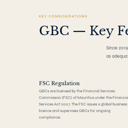
KEY CONSIDERATIONS
GBC — Key Fe
Since 2019
as adequat
FSC Regulation
GBCs are licensed by the Financial Services
Commission (FSC) of Mauritius under the Financia
Services Act 2007. The FSC issues a global business
licence and supervises GBCs for ongoing
compliance.