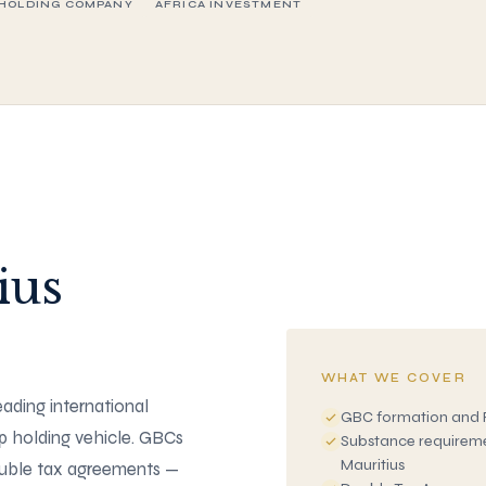
HOLDING COMPANY
AFRICA INVESTMENT
ius
WHAT WE COVER
leading international
GBC formation and 
ip holding vehicle. GBCs
Substance requiremen
Mauritius
ouble tax agreements —