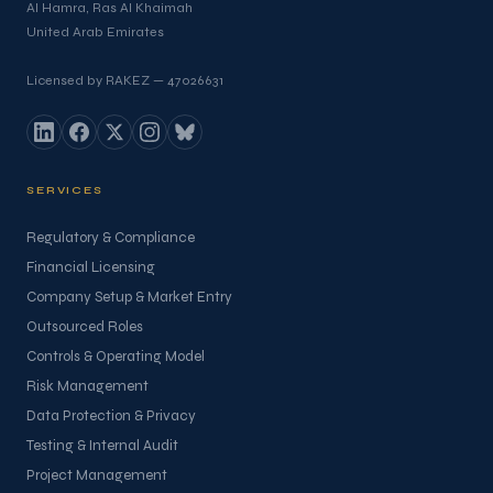
Al Hamra, Ras Al Khaimah
United Arab Emirates
Licensed by RAKEZ — 47026631
SERVICES
Regulatory & Compliance
Financial Licensing
Company Setup & Market Entry
Outsourced Roles
Controls & Operating Model
Risk Management
Data Protection & Privacy
Testing & Internal Audit
Project Management