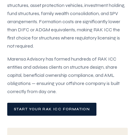
structures, asset protection vehicles, investment holding,
fund structures, family wealth consolidation, and SPV
arrangements. Formation costs are significantly lower
than DIFC or ADGM equivalents, making RAK ICC the
first choice for structures where regulatory licensing is
not required.
Marensa Advisory has formed hundreds of RAK ICC
entities and advises clients on structure design, share
capital, beneficial ownership compliance, and AML
obligations — ensuring your offshore company is built
correctly from day one.
START YOUR RAK ICC FORMATION