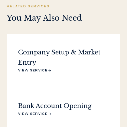
RELATED SERVICES
You May Also Need
Company Setup & Market
Entry
VIEW SERVICE
Bank Account Opening
VIEW SERVICE