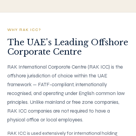
WHY RAK ICC?
The UAE's Leading Offshore
Corporate Centre
RAK International Corporate Centre (RAK ICC) is the
offshore jurisdiction of choice within the UAE
framework — FATF-compliant, internationally
recognised, and operating under English common law
principles. Unlike mainland or free zone companies,
RAK ICC companies are not required to have a
physical office or local employees.
RAK ICC is used extensively for international holding