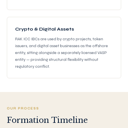
Crypto & Digital Assets
RAK ICC IBCs are used by crypto projects, token
issuers, and digital asset businesses as the offshore
entity, sitting alongside a separately licensed VASP
entity — providing structural flexibility without
regulatory conflict.
OUR PROCESS
Formation Timeline