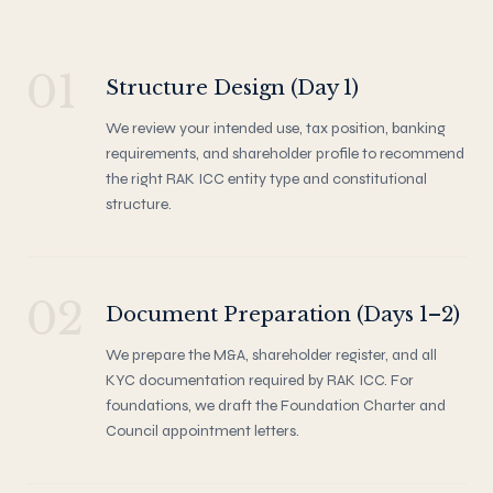
01
Structure Design (Day 1)
We review your intended use, tax position, banking
requirements, and shareholder profile to recommend
the right RAK ICC entity type and constitutional
structure.
02
Document Preparation (Days 1–2)
We prepare the M&A, shareholder register, and all
KYC documentation required by RAK ICC. For
foundations, we draft the Foundation Charter and
Council appointment letters.