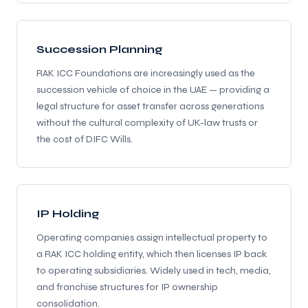
Succession Planning
RAK ICC Foundations are increasingly used as the
succession vehicle of choice in the UAE — providing a
legal structure for asset transfer across generations
without the cultural complexity of UK-law trusts or
the cost of DIFC Wills.
IP Holding
Operating companies assign intellectual property to
a RAK ICC holding entity, which then licenses IP back
to operating subsidiaries. Widely used in tech, media,
and franchise structures for IP ownership
consolidation.