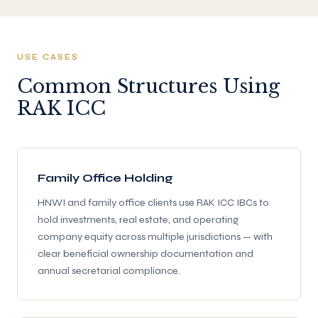
USE CASES
Common Structures Using
RAK ICC
Family Office Holding
HNWI and family office clients use RAK ICC IBCs to
hold investments, real estate, and operating
company equity across multiple jurisdictions — with
clear beneficial ownership documentation and
annual secretarial compliance.