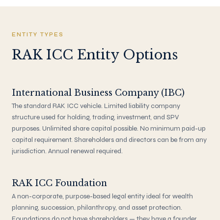
ENTITY TYPES
RAK ICC Entity Options
International Business Company (IBC)
The standard RAK ICC vehicle. Limited liability company
structure used for holding, trading, investment, and SPV
purposes. Unlimited share capital possible. No minimum paid-up
capital requirement. Shareholders and directors can be from any
jurisdiction. Annual renewal required.
RAK ICC Foundation
A non-corporate, purpose-based legal entity ideal for wealth
planning, succession, philanthropy, and asset protection.
Foundations do not have shareholders — they have a founder,