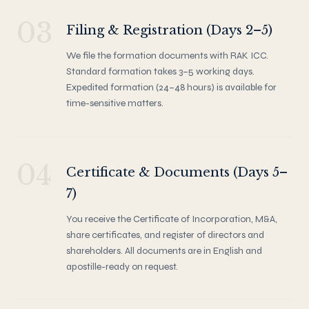
03
Filing & Registration (Days 2–5)
We file the formation documents with RAK ICC.
Standard formation takes 3–5 working days.
Expedited formation (24–48 hours) is available for
time-sensitive matters.
04
Certificate & Documents (Days 5–
7)
You receive the Certificate of Incorporation, M&A,
share certificates, and register of directors and
shareholders. All documents are in English and
apostille-ready on request.