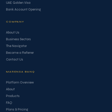
UAE Golden Visa
Bank Account Opening
COMPANY
About Us
Business Sectors
The Navigator
Become a Referrer
Contact Us
MARENSA BANQ
Platform Overview
About
Products
FAQ
Plans & Pricing