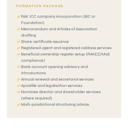
FORMATION PACKAGE
RAK ICC company incorporation (IBC or
Foundation)
Memorandum and Articles of Association
drafting
Share certificate issuance
Registered agent and registered address services
Beneficial ownership register setup (RAKEZ/MoE
compliance)
Bank account opening advisory and
introductions
Annual renewal and secretarial services
Apostille and legalisation services
Nominee director and shareholder services
(where required)
Multi-jurisdictional structuring advice