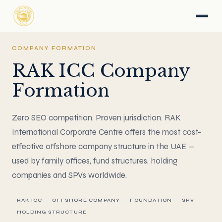
COMPANY FORMATION
RAK ICC Company
Formation
Zero SEO competition. Proven jurisdiction. RAK
International Corporate Centre offers the most cost-
effective offshore company structure in the UAE —
used by family offices, fund structures, holding
companies and SPVs worldwide.
RAK ICC
OFFSHORE COMPANY
FOUNDATION
SPV
HOLDING STRUCTURE