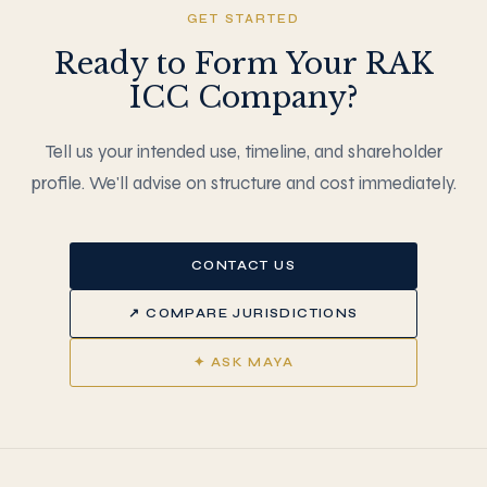
GET STARTED
Ready to Form Your RAK
ICC Company?
Tell us your intended use, timeline, and shareholder
profile. We'll advise on structure and cost immediately.
CONTACT US
↗ COMPARE JURISDICTIONS
✦ ASK MAYA