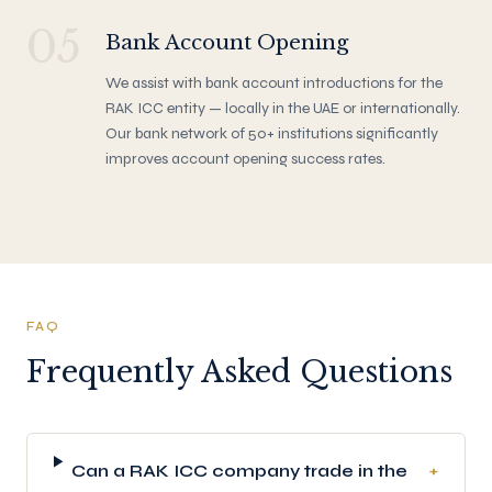
05
Bank Account Opening
We assist with bank account introductions for the
RAK ICC entity — locally in the UAE or internationally.
Our bank network of 50+ institutions significantly
improves account opening success rates.
FAQ
Frequently Asked Questions
Can a RAK ICC company trade in the
+