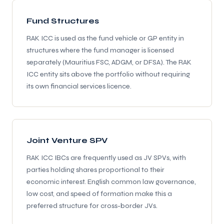
Fund Structures
RAK ICC is used as the fund vehicle or GP entity in
structures where the fund manager is licensed
separately (Mauritius FSC, ADGM, or DFSA). The RAK
ICC entity sits above the portfolio without requiring
its own financial services licence.
Joint Venture SPV
RAK ICC IBCs are frequently used as JV SPVs, with
parties holding shares proportional to their
economic interest. English common law governance,
low cost, and speed of formation make this a
preferred structure for cross-border JVs.