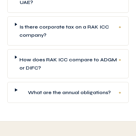
UAE?
Is there corporate tax on a RAK ICC
+
company?
How does RAK ICC compare to ADGM
+
or DIFC?
What are the annual obligations?
+