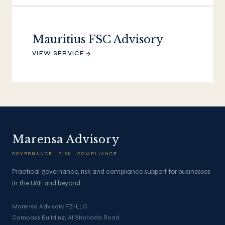
Mauritius FSC Advisory
VIEW SERVICE
Marensa Advisory
GOVERNANCE · RISK · COMPLIANCE
Practical governance, risk and compliance support for businesses
in the UAE and beyond.
Marensa Advisory FZ-LLC
Compass Building, Al Shohada Road