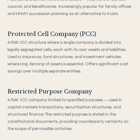
council, and beneficiaries. Increasingly popular for family offices
and HNWI succession planning as an alternative to trusts.
Protected Cell Company (PCC)
A RAK ICC structure where a single company is divided into
legally segregated cells, each with its own assets and liabilities.
Used in insurance, fund structures, and investment vehicles
where ring-fencing of assets is essential. Offers significant cost
savings over multiple separate entities.
Restricted Purpose Company
A RAK ICC company limited to specified purposes — used in
capital markets transactions, securitisation structures, and
structured finance. The restricted purpose is stated in the
constitutional documents, providing counterparty certainty on
the scope of permissible activities.