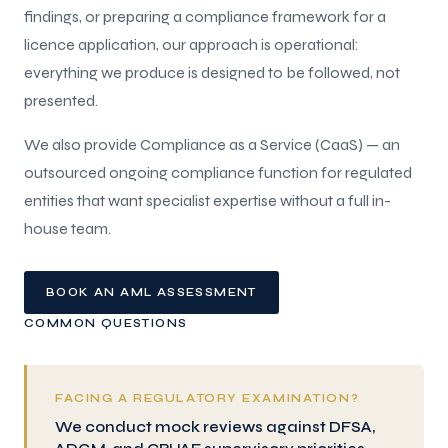
findings, or preparing a compliance framework for a
licence application, our approach is operational:
everything we produce is designed to be followed, not
presented.
We also provide Compliance as a Service (CaaS) — an
outsourced ongoing compliance function for regulated
entities that want specialist expertise without a full in-
house team.
BOOK AN AML ASSESSMENT
COMMON QUESTIONS
FACING A REGULATORY EXAMINATION?
We conduct mock reviews against DFSA,