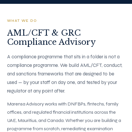
WHAT WE DO
AML/CFT & GRC
Compliance Advisory
A compliance programme that sits in a folder is not a
compliance programme. We build AML/CFT, conduct,
and sanctions frameworks that are designed to be
used — by your staff on day one, and tested by your
regulator at any point after.
Marensa Advisory works with DNFBPs, fintechs, family
offices, and regulated financial institutions across the
UAE, Mauritius, and Canada. Whether you are building a
programme from scratch, remediating examination