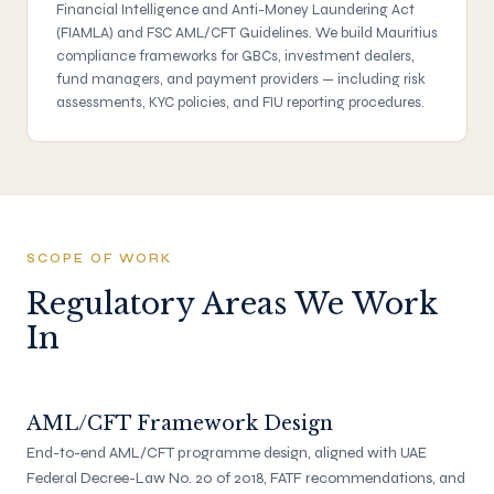
Financial Intelligence and Anti-Money Laundering Act
(FIAMLA) and FSC AML/CFT Guidelines. We build Mauritius
compliance frameworks for GBCs, investment dealers,
fund managers, and payment providers — including risk
assessments, KYC policies, and FIU reporting procedures.
SCOPE OF WORK
Regulatory Areas We Work
In
AML/CFT Framework Design
End-to-end AML/CFT programme design, aligned with UAE
Federal Decree-Law No. 20 of 2018, FATF recommendations, and