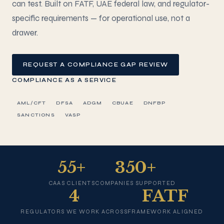
can test. Built on FATF, UAE federal law, and regulator-
specific requirements — for operational use, not a
drawer.
REQUEST A COMPLIANCE GAP REVIEW
COMPLIANCE AS A SERVICE
AML/CFT
DFSA
ADGM
CBUAE
DNFBP
SANCTIONS
VASP
55+
350+
CAAS CLIENTS
COMPANIES SUPPORTED
4
FATF
REGULATORS WE WORK ACROSS
FRAMEWORK ALIGNED