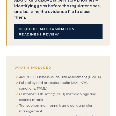
ADGM, and CBUAE supervisory priorities —
identifying gaps before the regulator does,
and building the evidence file to close
them.
REQUEST AN EXAMINATION
READINESS REVIEW
WHAT’S INCLUDED
AML/CFT Business-Wide Risk Assessment (BWRA)
Full policy and procedure suite (AML, KYC,
sanctions, TPML)
Customer Risk Rating (CRR) methodology and
scoring matrix
Transaction monitoring framework and alert
management