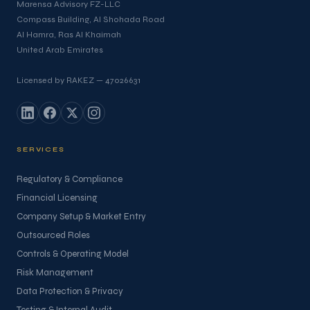
Marensa Advisory FZ-LLC
Compass Building, Al Shohada Road
Al Hamra, Ras Al Khaimah
United Arab Emirates
Licensed by RAKEZ — 47026631
SERVICES
Regulatory & Compliance
Financial Licensing
Company Setup & Market Entry
Outsourced Roles
Controls & Operating Model
Risk Management
Data Protection & Privacy