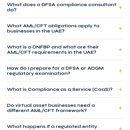
What does a DFSA compliance consultant
do?
What AML/CFT obligations apply to
businesses in the UAE?
What is a DNFBP and what are their
AML/CFT requirements in the UAE?
How do I prepare for a DFSA or ADGM
regulatory examination?
What is Compliance as a Service (CaaS)?
Do virtual asset businesses need a
different AML/CFT framework?
What happens if a regulated entity