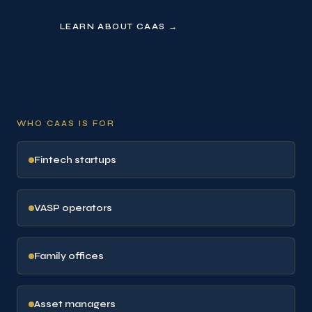
LEARN ABOUT CAAS →
WHO CAAS IS FOR
Fintech startups
VASP operators
Family offices
Asset managers