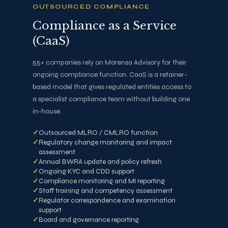
OUTSOURCED COMPLIANCE
Compliance as a Service
(CaaS)
55+ companies rely on Marensa Advisory for their
ongoing compliance function. CaaS is a retainer-
based model that gives regulated entities access to
a specialist compliance team without building one
in-house.
Outsourced MLRO / CMLRO function
Regulatory change monitoring and impact
assessment
Annual BWRA update and policy refresh
Ongoing KYC and CDD support
Compliance monitoring and MI reporting
Staff training and competency assessment
Regulator correspondence and examination
support
Board and governance reporting