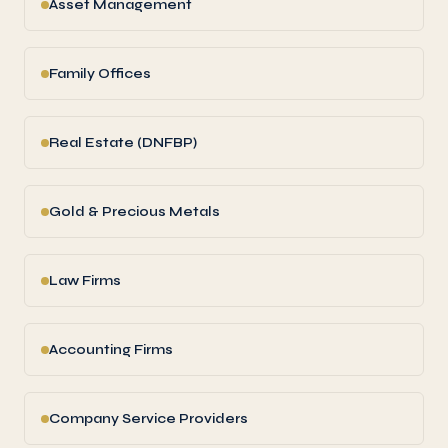
Asset Management
Family Offices
Real Estate (DNFBP)
Gold & Precious Metals
Law Firms
Accounting Firms
Company Service Providers