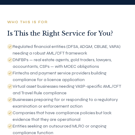
WHO THIS IS FOR
Is This the Right Service for You?
Regulated financial entities (DFSA, ADGM, CBUAE, VARA)
needing a robust AML/CFT framework
DNFBPs — real estate agents, gold traders, lawyers,
accountants, CSPs — with MOEC obligations
Fintechs and payment service providers building
compliance for a licence application
Virtual asset businesses needing VASP-specific AML/CFT
and Travel Rule compliance
Businesses preparing for or responding to a regulatory
examination or enforcement action
Companies that have compliance policies but lack
evidence that they are operational
Entities seeking an outsourced MLRO or ongoing
compliance function