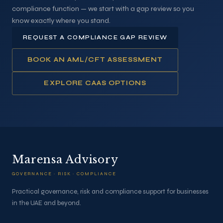
compliance function — we start with a gap review so you
know exactly where you stand.
REQUEST A COMPLIANCE GAP REVIEW
BOOK AN AML/CFT ASSESSMENT
EXPLORE CAAS OPTIONS
Marensa Advisory
GOVERNANCE · RISK · COMPLIANCE
Practical governance, risk and compliance support for businesses
in the UAE and beyond.