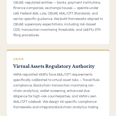
CBUAE-regulated entities — banks, payment institutions,
finance companies, exchange houses — operate under
UAE Federal AML Law, CBUAE AML/CFT Standards, and
sector-specific guidance. We build frameworks aligned to
CBUAE supervisory expectations, including risk-based
CDD, transaction monitoring thresholds, and UAEFIU STR
filing procedures.
VARA
Virtual Assets Regulatory Authority
VARA-regulated VASPs face AML/CFT requirements
specifically calibrated to virtual asset risks — Travel Rule
compliance, blockchain transaction monitoring (on-
chain analytics), wallet screening, enhanced due
diligence for high-risk counterparties, and VARA's own
AML/CFT rulebook. We design VA-specific compliance
frameworks and integrate blockchain analytics tooling.