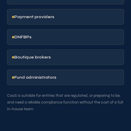
Payment providers
DNFBPs
Boutique brokers
Fund administrators
CaaS is suitable for entities that are regulated, or preparing to be,
and need a reliable compliance function without the cost of a full
in-house team.