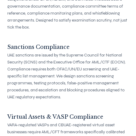
governance documentation, compliance committee terms of
reference, compliance monitoring plans, and whistleblowing
arrangements. Designed to satisfy examination scrutiny, not just
tick the box.
Sanctions Compliance
UAE sanctions are issued by the Supreme Council for National
Security (SCNS) and the Executive Office for AML/CTF (EOCN).
Compliance requires both OFAC/UN/EU screening and UAE-
specific list management. We design sanctions screening
programmes, testing protocols, false-positive management
procedures, and escalation and blocking procedures aligned to
UAE regulatory expectations.
Virtual Assets & VASP Compliance
VARA-regulated VASPs and CBUAE-registered virtual asset
businesses require AML/CFT frameworks specifically calibrated