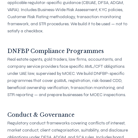
applicable regulator-specific guidance (CBUAE, DFSA, ADGM,
VARA). Includes Business-Wide Risk Assessment, KYC policies,
Customer Risk Rating methodology, transaction monitoring
framework, and STR procedures. We build it to be used — not to
satisfy a checkbox.
DNFBP Compliance Programmes
Real estate agents, gold traders, law firms, accountants, and
company service providers face specific AML/CFT obligations
under UAE law, supervised by MOEC. We build DNFBP-specific
programmes that cover goAML registration, risk-based CDD,
beneficial ownership verification, transaction monitoring, and
STR reporting — and prepare businesses for MOEC inspections.
Conduct & Governance
Regulatory conduct frameworks covering conflicts of interest,
market conduct, client categorisation, suitability, and disclosure
obligations under DFSA, ADGM, and SCA rules. Includes board