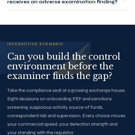
receives an adverse examination finding?
INTERACTIVE SCENARIO
Can you build the control
environment before the
examiner finds the gap?
Take the compliance seat at a growing exchange house.
Eight decisions on onboarding, PEP and sanctions
screening, suspicious activity, source of funds,
correspondent risk and supervision. Every choice moves
your commercial speed, your detection strength and
your standing with the regulator.