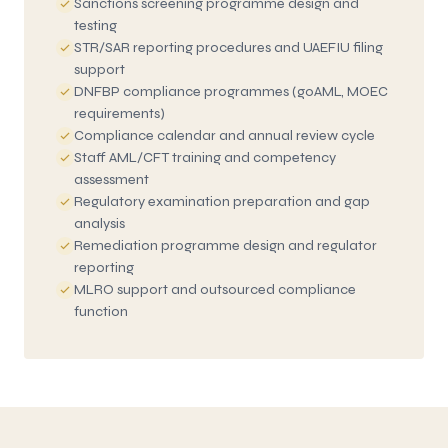
Sanctions screening programme design and
testing
STR/SAR reporting procedures and UAEFIU filing
support
DNFBP compliance programmes (goAML, MOEC
requirements)
Compliance calendar and annual review cycle
Staff AML/CFT training and competency
assessment
Regulatory examination preparation and gap
analysis
Remediation programme design and regulator
reporting
MLRO support and outsourced compliance
function