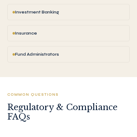
Investment Banking
Insurance
Fund Administrators
COMMON QUESTIONS
Regulatory & Compliance
FAQs