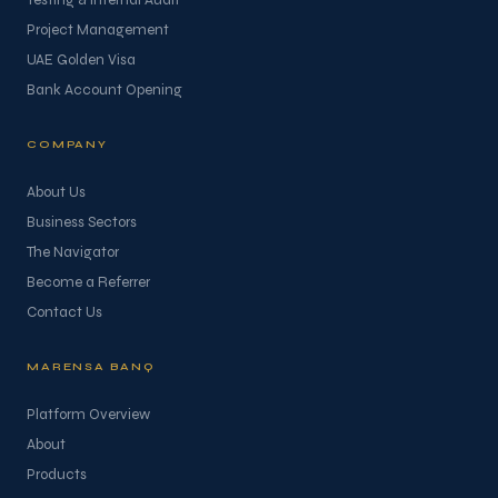
Testing & Internal Audit
Project Management
UAE Golden Visa
Bank Account Opening
COMPANY
About Us
Business Sectors
The Navigator
Become a Referrer
Contact Us
MARENSA BANQ
Platform Overview
About
Products