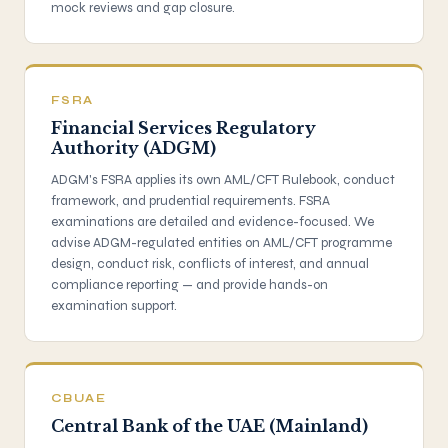
mock reviews and gap closure.
FSRA
Financial Services Regulatory
Authority (ADGM)
ADGM's FSRA applies its own AML/CFT Rulebook, conduct
framework, and prudential requirements. FSRA
examinations are detailed and evidence-focused. We
advise ADGM-regulated entities on AML/CFT programme
design, conduct risk, conflicts of interest, and annual
compliance reporting — and provide hands-on
examination support.
CBUAE
Central Bank of the UAE (Mainland)