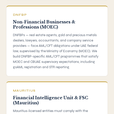
DNFBP
Non-Financial Businesses &
Professions (MOEC)
DNFBPs — real estate agents, gold and precious metals
dealers, lawyers, accountants, and company service
providers — face AML/CFT obligations under UAE federal
law, supervised by the Ministry of Economy (MOEC). We
build DNFBP-specific AML/CFT programmes that satisfy
MOEC and CBUAE supervisory expectations, including
goAML registration and STR reporting.
MAURITIUS
Financial Intelligence Unit & FSC
(Mauritius)
Mauritius-licensed entities must comply with the