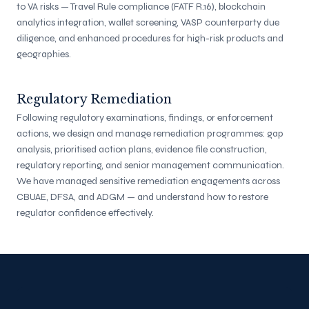
to VA risks — Travel Rule compliance (FATF R.16), blockchain
analytics integration, wallet screening, VASP counterparty due
diligence, and enhanced procedures for high-risk products and
geographies.
Regulatory Remediation
Following regulatory examinations, findings, or enforcement
actions, we design and manage remediation programmes: gap
analysis, prioritised action plans, evidence file construction,
regulatory reporting, and senior management communication.
We have managed sensitive remediation engagements across
CBUAE, DFSA, and ADGM — and understand how to restore
regulator confidence effectively.