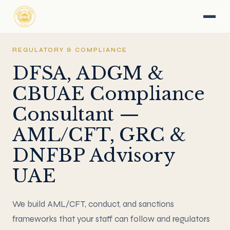
REGULATORY & COMPLIANCE
DFSA, ADGM &
CBUAE Compliance
Consultant —
AML/CFT, GRC &
DNFBP Advisory
UAE
We build AML/CFT, conduct, and sanctions
frameworks that your staff can follow and regulators