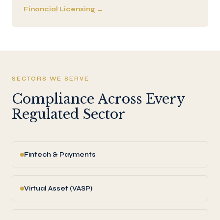
Financial Licensing →
SECTORS WE SERVE
Compliance Across Every
Regulated Sector
Fintech & Payments
Virtual Asset (VASP)