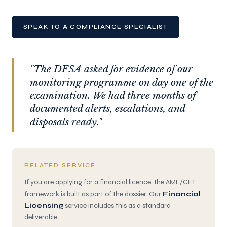
SPEAK TO A COMPLIANCE SPECIALIST
"The DFSA asked for evidence of our
monitoring programme on day one of the
examination. We had three months of
documented alerts, escalations, and
disposals ready."
RELATED SERVICE
If you are applying for a financial licence, the AML/CFT
framework is built as part of the dossier. Our
Financial
Licensing
service includes this as a standard
deliverable.