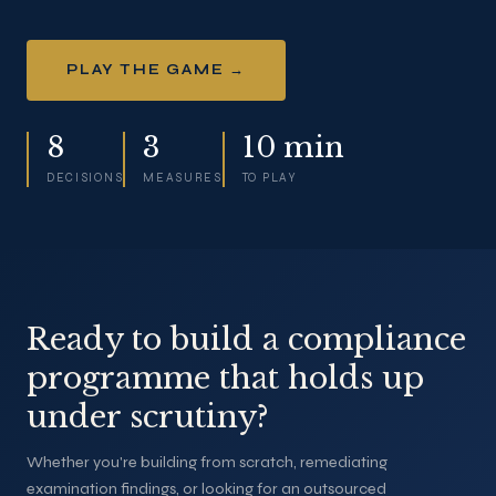
PLAY THE GAME →
8
3
10 min
DECISIONS
MEASURES
TO PLAY
Ready to build a compliance
programme that holds up
under scrutiny?
Whether you're building from scratch, remediating
examination findings, or looking for an outsourced