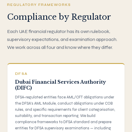
REGULATORY FRAMEWORKS
Compliance by Regulator
Each UAE financial regulator has its own rulebook,
supervisory expectations, and examination approach.
We work across all four and know where they differ.
DFSA
Dubai Financial Services Authority
(DIFC)
DFSA-regulated entities face AML/CFT obligations under
the DFSA's AML Module, conduct obligations under COB
rules, and specific requirements for client categorisation,
suitability, and transaction reporting. We build
compliance frameworks to DFSA standard and prepare
entities for DFSA supervisory examinations — including