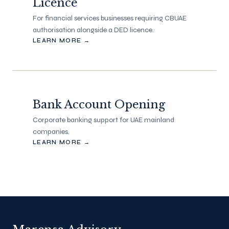
Licence
For financial services businesses requiring CBUAE
authorisation alongside a DED licence.
LEARN MORE →
Bank Account Opening
Corporate banking support for UAE mainland
companies.
LEARN MORE →