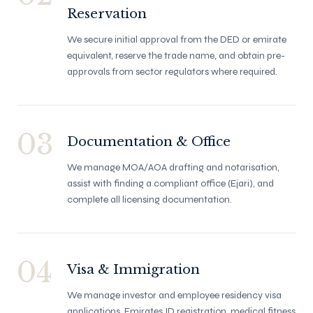
Reservation
We secure initial approval from the DED or emirate
equivalent, reserve the trade name, and obtain pre-
approvals from sector regulators where required.
03
Documentation & Office
We manage MOA/AOA drafting and notarisation,
assist with finding a compliant office (Ejari), and
complete all licensing documentation.
04
Visa & Immigration
We manage investor and employee residency visa
applications, Emirates ID registration, medical fitness