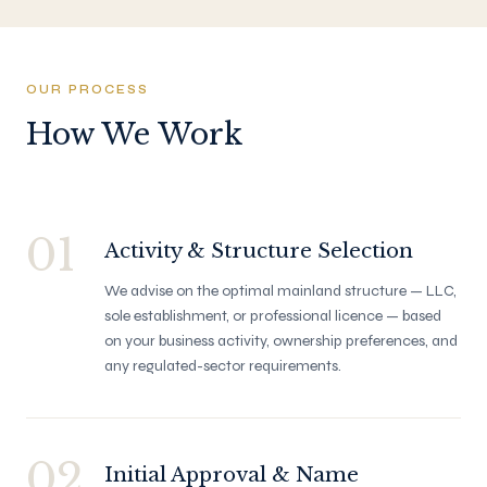
OUR PROCESS
How We Work
01
Activity & Structure Selection
We advise on the optimal mainland structure — LLC,
sole establishment, or professional licence — based
on your business activity, ownership preferences, and
any regulated-sector requirements.
02
Initial Approval & Name