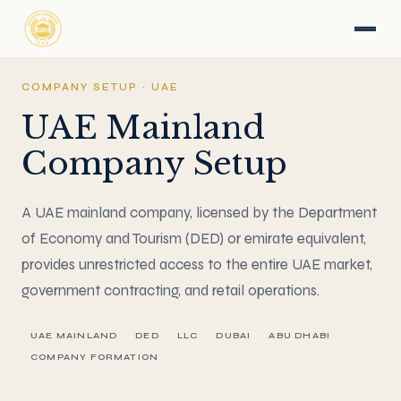
COMPANY SETUP · UAE
UAE Mainland
Company Setup
A UAE mainland company, licensed by the Department
of Economy and Tourism (DED) or emirate equivalent,
provides unrestricted access to the entire UAE market,
government contracting, and retail operations.
UAE MAINLAND
DED
LLC
DUBAI
ABU DHABI
COMPANY FORMATION