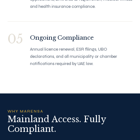
and health insurance compliance.
05
Ongoing Compliance
Annual licence renewal, ESR filings, UBO
declarations, and all municipality or chamber
notifications required by UAE law.
WHY MARENSA
Mainland Access. Fully
Compliant.