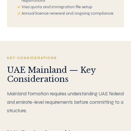
registrations
Visa quota and immigration file setup
Annual licence renewal and ongoing compliance
KEY CONSIDERATIONS
UAE Mainland — Key
Considerations
Mainland formation requires understanding UAE federal
and emirate-level requirements before committing to a
structure.