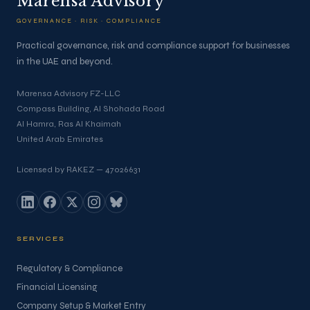
Marensa Advisory
GOVERNANCE · RISK · COMPLIANCE
Practical governance, risk and compliance support for businesses
in the UAE and beyond.
Marensa Advisory FZ-LLC
Compass Building, Al Shohada Road
Al Hamra, Ras Al Khaimah
United Arab Emirates
Licensed by RAKEZ — 47026631
SERVICES
Regulatory & Compliance
Financial Licensing
Company Setup & Market Entry