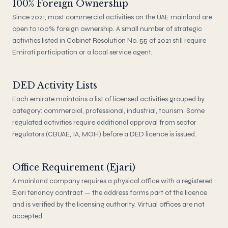
100% Foreign Ownership
Since 2021, most commercial activities on the UAE mainland are
open to 100% foreign ownership. A small number of strategic
activities listed in Cabinet Resolution No. 55 of 2021 still require
Emirati participation or a local service agent.
DED Activity Lists
Each emirate maintains a list of licensed activities grouped by
category: commercial, professional, industrial, tourism. Some
regulated activities require additional approval from sector
regulators (CBUAE, IA, MOH) before a DED licence is issued.
Office Requirement (Ejari)
A mainland company requires a physical office with a registered
Ejari tenancy contract — the address forms part of the licence
and is verified by the licensing authority. Virtual offices are not
accepted.