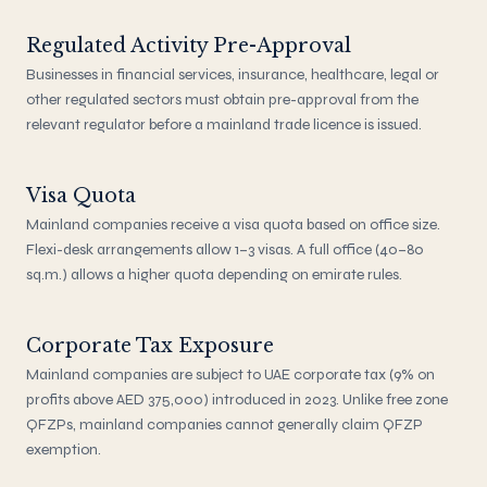
Regulated Activity Pre-Approval
Businesses in financial services, insurance, healthcare, legal or
other regulated sectors must obtain pre-approval from the
relevant regulator before a mainland trade licence is issued.
Visa Quota
Mainland companies receive a visa quota based on office size.
Flexi-desk arrangements allow 1–3 visas. A full office (40–80
sq.m.) allows a higher quota depending on emirate rules.
Corporate Tax Exposure
Mainland companies are subject to UAE corporate tax (9% on
profits above AED 375,000) introduced in 2023. Unlike free zone
QFZPs, mainland companies cannot generally claim QFZP
exemption.