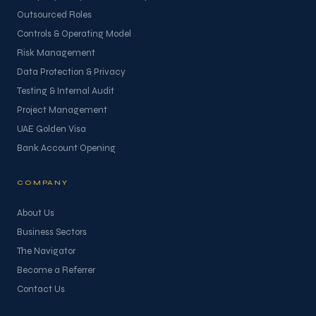
Outsourced Roles
Controls & Operating Model
Risk Management
Data Protection & Privacy
Testing & Internal Audit
Project Management
UAE Golden Visa
Bank Account Opening
COMPANY
About Us
Business Sectors
The Navigator
Become a Referrer
Contact Us