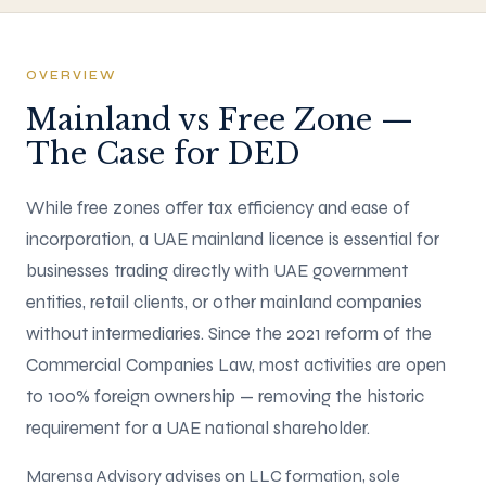
OVERVIEW
Mainland vs Free Zone —
The Case for DED
While free zones offer tax efficiency and ease of
incorporation, a UAE mainland licence is essential for
businesses trading directly with UAE government
entities, retail clients, or other mainland companies
without intermediaries. Since the 2021 reform of the
Commercial Companies Law, most activities are open
to 100% foreign ownership — removing the historic
requirement for a UAE national shareholder.
Marensa Advisory advises on LLC formation, sole