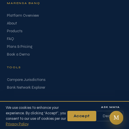
MARENSA BANQ
Platform Overview
About
Products
FAQ
Plans & Pricing
Book a Demo
TOOLS
Compare Jurisdictions
Bank Network Explorer
ASK MAYA
We use cookies to enhance your
experience. By clicking “Accept”, you
Accept
Decline
© 2026 Marensa Advisory FZ-LLC. All rights reserved.
M
consent to our use of cookies per our
Privacy Policy
Terms of Business
Refund Policy
Privacy Policy
.