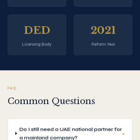
DED
2021
Licensing Body
Reform Year
FAQ
Common Questions
Do I still need a UAE national partner for
+
a mainland company?