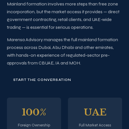
Mainland formation involves more steps than free zone
incorporation, but the market access it provides — direct
government contracting, retail clients, and UAE-wide
trading — is essential for serious operations.
Marensa Advisory manages the full mainland formation
process across Dubai, Abu Dhabi and other emirates,
with hands-on experience of regulated-sector pre-
approvals from CBUAE, IA and MOH.
START THE CONVERSATION
100%
UAE
Foreign Ownership
Full Market Access