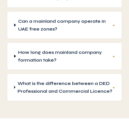
Can a mainland company operate in
+
UAE free zones?
How long does mainland company
+
formation take?
What is the difference between a DED
+
Professional and Commercial Licence?