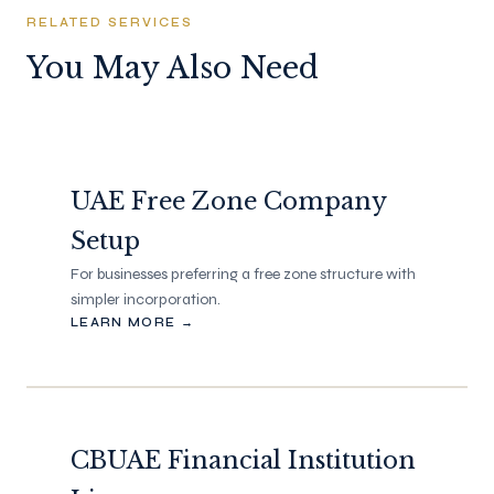
RELATED SERVICES
You May Also Need
UAE Free Zone Company
Setup
For businesses preferring a free zone structure with
simpler incorporation.
LEARN MORE →
CBUAE Financial Institution