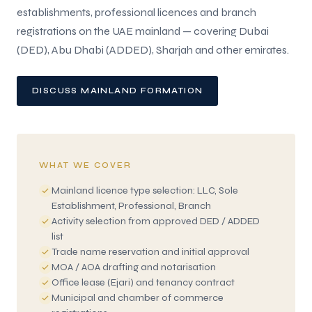
establishments, professional licences and branch
registrations on the UAE mainland — covering Dubai
(DED), Abu Dhabi (ADDED), Sharjah and other emirates.
DISCUSS MAINLAND FORMATION
WHAT WE COVER
Mainland licence type selection: LLC, Sole
Establishment, Professional, Branch
Activity selection from approved DED / ADDED
list
Trade name reservation and initial approval
MOA / AOA drafting and notarisation
Office lease (Ejari) and tenancy contract
Municipal and chamber of commerce